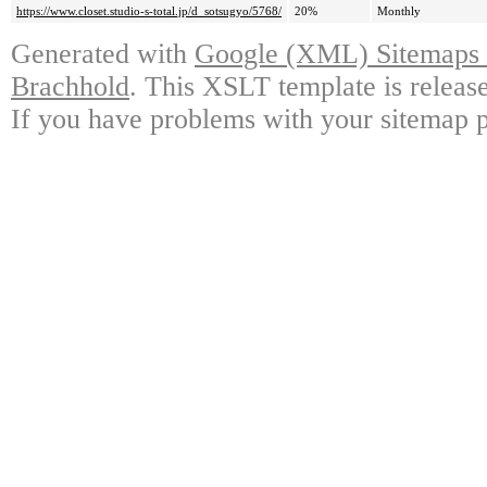
https://www.closet.studio-s-total.jp/d_sotsugyo/5768/
20%
Monthly
Generated with
Google (XML) Sitemaps G
Brachhold
. This XSLT template is releas
If you have problems with your sitemap p