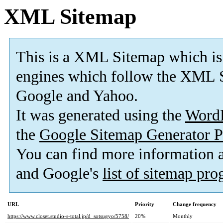
XML Sitemap
This is a XML Sitemap which is
engines which follow the XML S
Google and Yahoo.
It was generated using the
Word
the
Google Sitemap Generator P
You can find more information
and Google's
list of sitemap pr
URL
Priority
Change frequency
https://www.closet.studio-s-total.jp/d_sotsugyo/5758/
20%
Monthly